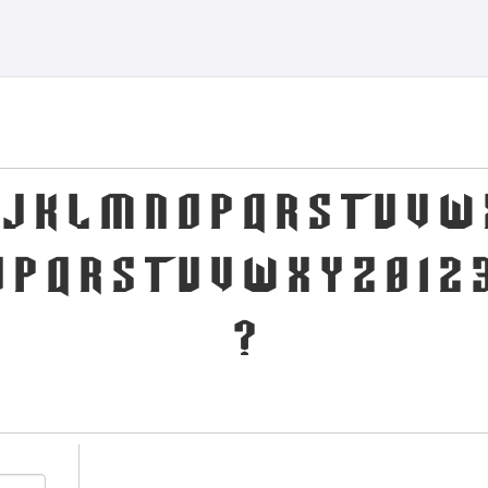
I J K L M N O P Q R S T U V W 
 p q r s t u v w x y z 0 1 2 3
?