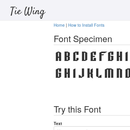
Tie Wing
Home
|
How to Install Fonts
Font Specimen
A B C D E F G H 
g h i j k l m n o
Try this Font
Text