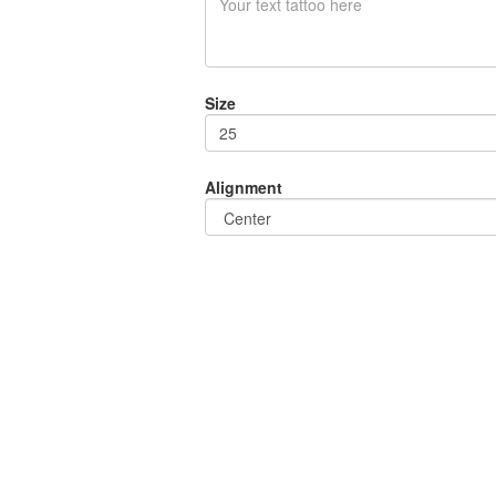
Size
Alignment