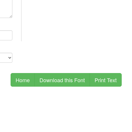
Home
Download this Font
Print Text