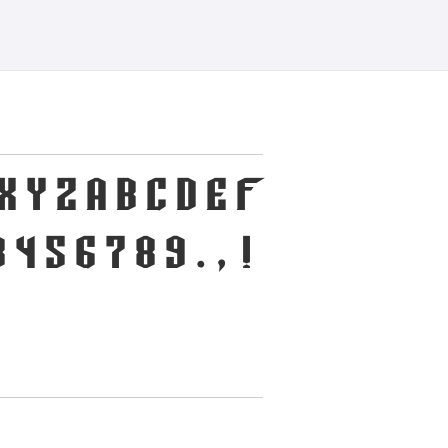
X Y Z a b c d e f
 4 5 6 7 8 9 . , !